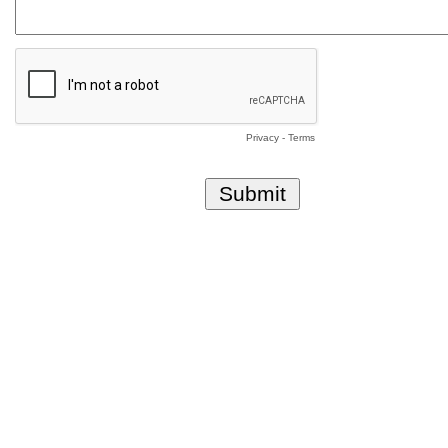
Privacy
-
Terms