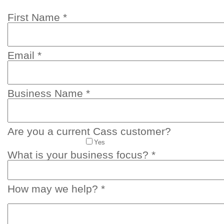
First Name *
Email *
Business Name *
Are you a current Cass customer?
Yes
What is your business focus? *
How may we help? *